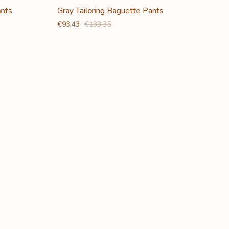
ants
Gray Tailoring Baguette Pants
€93,43
€133,35