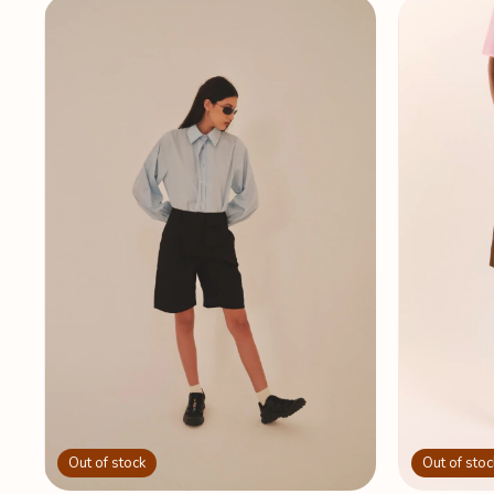
Out of stoc
Out of stock