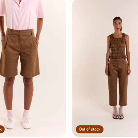
k
Out of stock