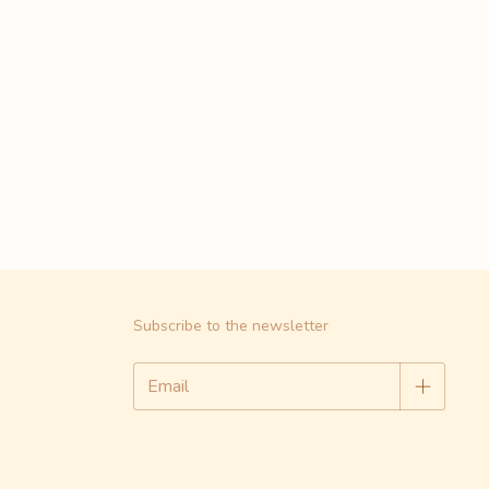
Subscribe to the newsletter