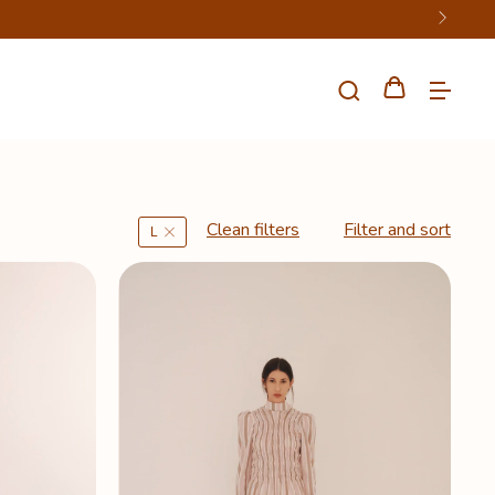
Clean filters
Filter and sort
L