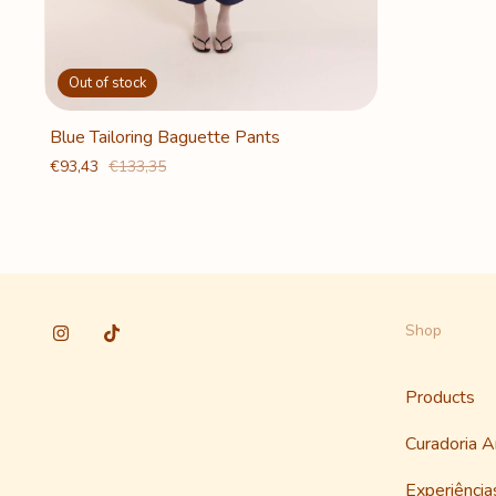
Out of stock
Blue Tailoring Baguette Pants
€93,43
€133,35
Shop
Products
Curadoria 
Experiênci