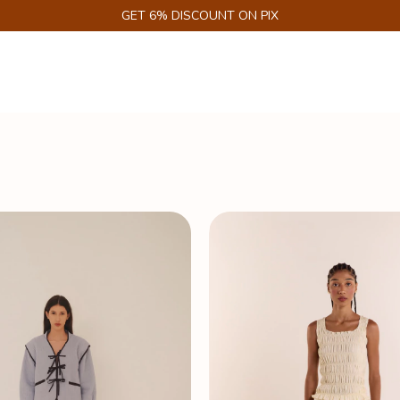
GET 6% DISCOUNT ON PIX