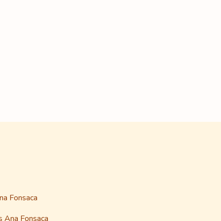
Ana Fonsaca
as Ana Fonsaca