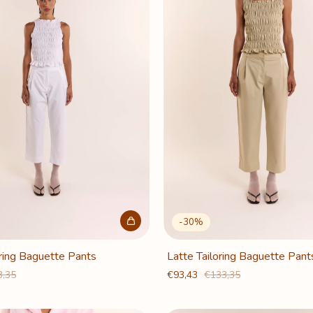
-
30
%
ring Baguette Pants
Latte Tailoring Baguette Pant
3,35
€93,43
€133,35