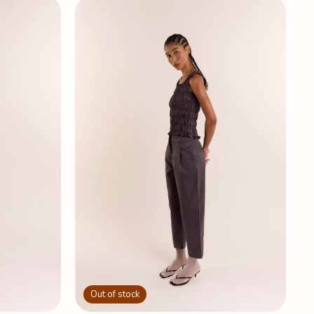
Out of stock