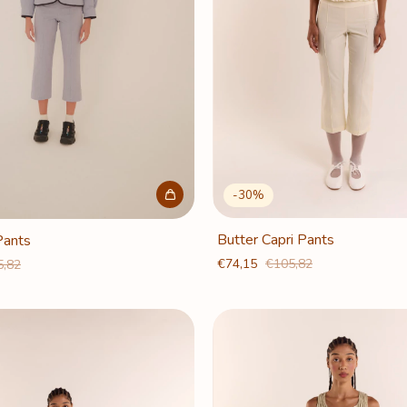
-
30
%
Butter Capri Pants
Pants
€74,15
€105,82
5,82