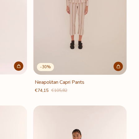
-
30
%
Neapolitan Capri Pants
€74,15
€105,82