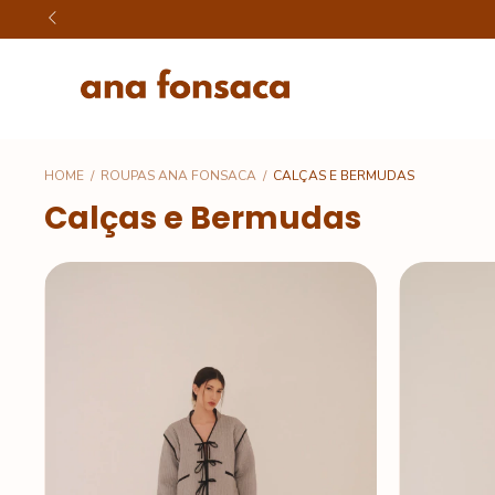
HOME
/
ROUPAS ANA FONSACA
/
CALÇAS E BERMUDAS
Calças e Bermudas