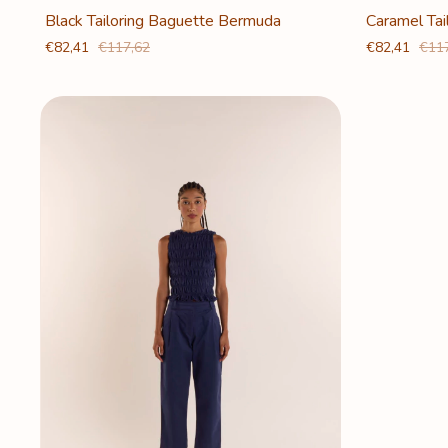
Caramel Ta
Black Tailoring Baguette Bermuda
€82,41
€11
€82,41
€117,62