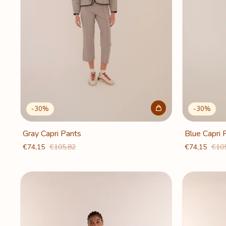
-
30
%
-
30
%
Gray Capri Pants
Blue Capri 
€74,15
€105,82
€74,15
€10