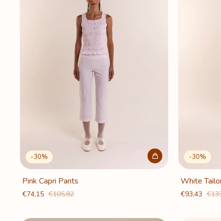
-
30
%
-
30
%
Pink Capri Pants
White Tailo
€74,15
€105,82
€93,43
€13