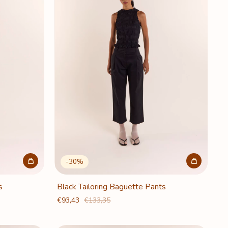
-
30
%
s
Black Tailoring Baguette Pants
€93,43
€133,35