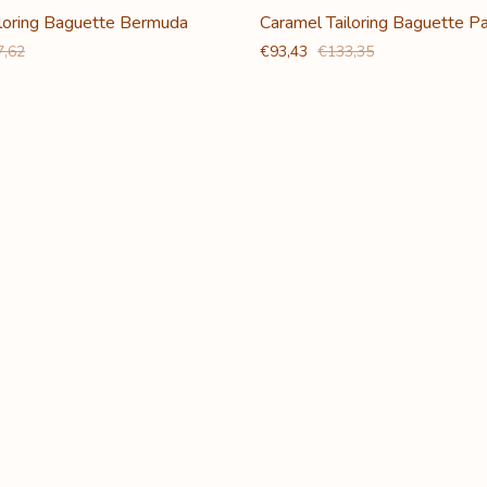
iloring Baguette Bermuda
Caramel Tailoring Baguette P
7,62
€93,43
€133,35