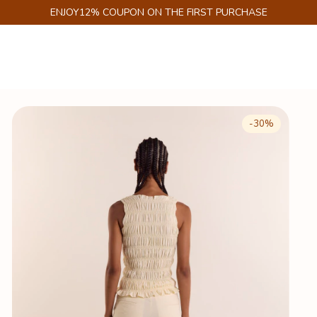
GET 6% DISCOUNT ON PIX
-
30
%