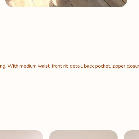
g. With medium waist, front rib detail, back pocket, zipper closu