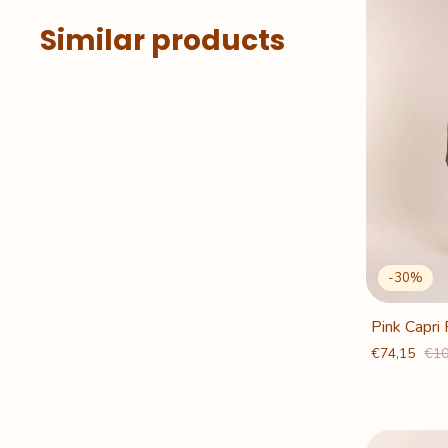
Similar products
-
30
%
Pink Capri
€74,15
€10