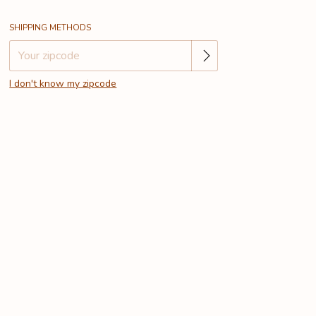
Change zipcode
Shipping for zipcode:
SHIPPING METHODS
I don't know my zipcode