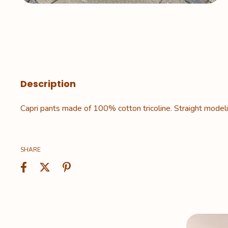
Description
Capri pants made of 100% cotton tricoline. Straight modelin
SHARE