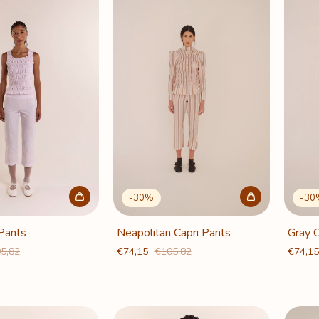
-
30
%
-
30
 Pants
Neapolitan Capri Pants
Gray C
5,82
€74,15
€105,82
€74,1