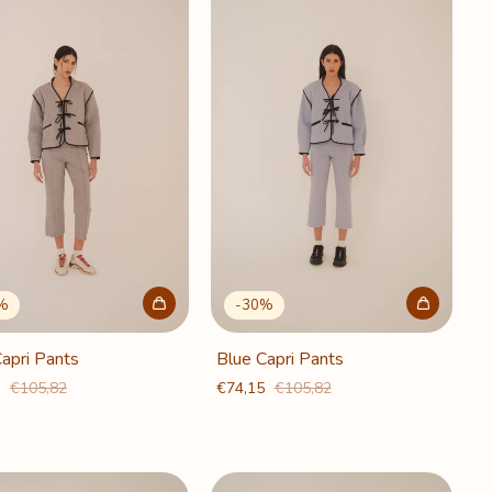
%
-
30
%
apri Pants
Blue Capri Pants
5
€105,82
€74,15
€105,82