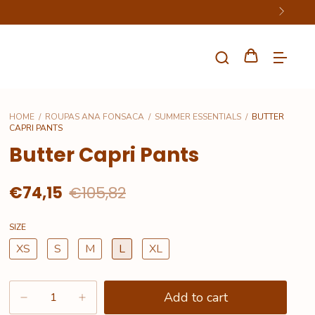
HOME
/
ROUPAS ANA FONSACA
/
SUMMER ESSENTIALS
/
BUTTER
CAPRI PANTS
Butter Capri Pants
€74,15
€105,82
SIZE
XS
S
M
L
XL