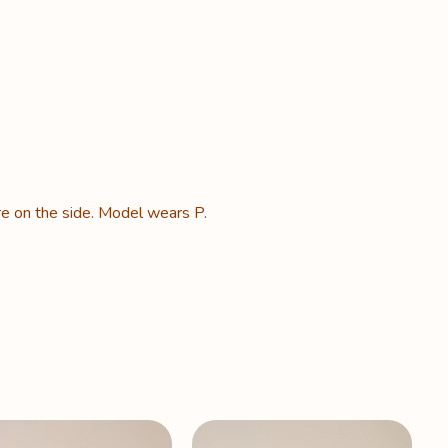
re on the side. Model wears P.