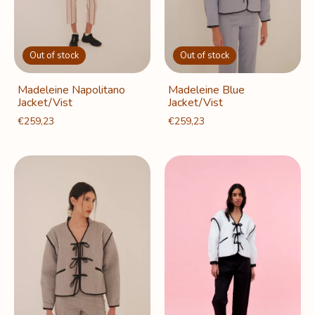
Out of stock
Out of stock
Madeleine Napolitano
Madeleine Blue
Jacket/Vist
Jacket/Vist
€259,23
€259,23