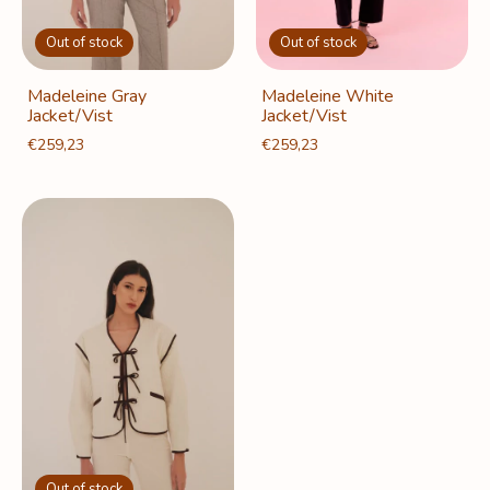
Out of stock
Out of stock
Madeleine White
Madeleine Gray
Jacket/Vist
Jacket/Vist
€259,23
€259,23
Out of stock