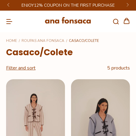
ENJOY12% COUPON ON THE FIRST PURCHASE
HOME
/
ROUPAS ANA FONSACA
/
CASACO/COLETE
Casaco/Colete
Filter and sort
5 products