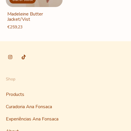
Madeleine Butter
Jacket/Vist
€259,23
Shop
Products
Curadoria Ana Fonsaca
Experiências Ana Fonsaca