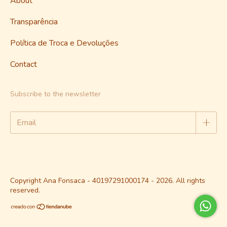
About
Transparência
Política de Troca e Devoluções
Contact
Subscribe to the newsletter
Copyright Ana Fonsaca - 40197291000174 - 2026. All rights
reserved.