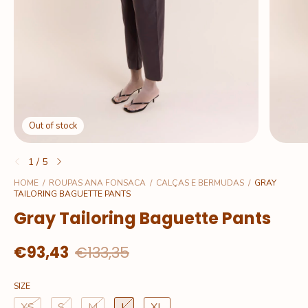
Out of stock
1
/
5
HOME
/
ROUPAS ANA FONSACA
/
CALÇAS E BERMUDAS
/
GRAY
TAILORING BAGUETTE PANTS
Gray Tailoring Baguette Pants
€93,43
€133,35
SIZE
XS
S
M
L
XL