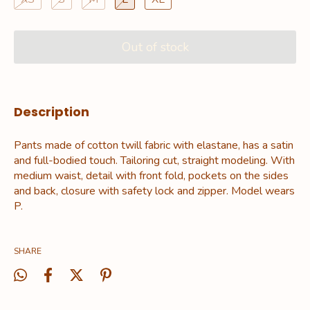
Description
Pants made of cotton twill fabric with elastane, has a satin
and full-bodied touch. Tailoring cut, straight modeling. With
medium waist, detail with front fold, pockets on the sides
and back, closure with safety lock and zipper. Model wears
P.
SHARE