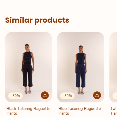
Similar products
-
30
%
-
30
%
-
Black Tailoring Baguette
Blue Tailoring Baguette
Lat
Pants
Pants
Pan