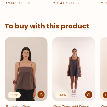
€93,43
€133,35
€93,43
€133,35
€93
To buy with this product
-
30
%
O
-
30
%
Gray Trapezoid Dress
Gra
Bata Ana Gray