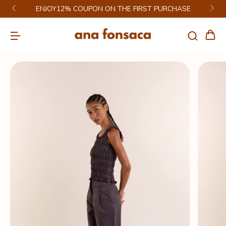
ENJOY12% COUPON ON THE FIRST PURCHASE