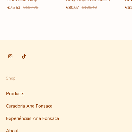
€90,67
€129,42
€61
€75,53
€107,78
Shop
Products
Curadoria Ana Fonsaca
Experiências Ana Fonsaca
About