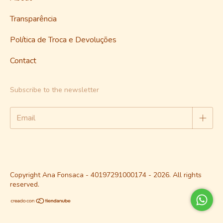
Transparência
Política de Troca e Devoluções
Contact
Subscribe to the newsletter
Copyright Ana Fonsaca - 40197291000174 - 2026. All rights
reserved.