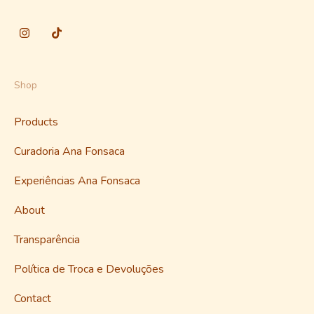
Shop
Products
Curadoria Ana Fonsaca
Experiências Ana Fonsaca
About
Transparência
Política de Troca e Devoluções
Contact