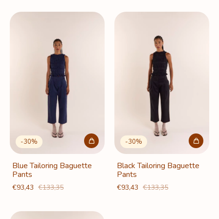
-
30
%
-
30
%
Blue Tailoring Baguette
Black Tailoring Baguette
Pants
Pants
€93,43
€133,35
€93,43
€133,35