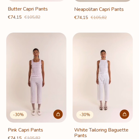
Butter Capri Pants
Neapolitan Capri Pants
€74,15
€105,82
€74,15
€105,82
-
30
%
-
30
%
Pink Capri Pants
White Tailoring Baguette
Pants
€74,15
€105,82