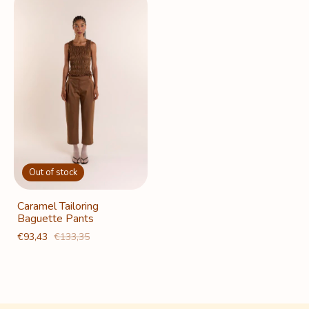
Out of stock
Caramel Tailoring
Baguette Pants
€93,43
€133,35