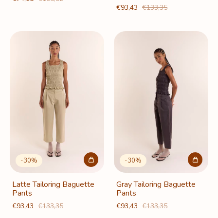
€93,43
€133,35
-
30
%
-
30
%
Latte Tailoring Baguette
Gray Tailoring Baguette
Pants
Pants
€93,43
€133,35
€93,43
€133,35