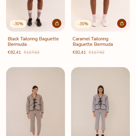
-
30
%
-
30
%
Black Tailoring Baguette
Caramel Tailoring
Bermuda
Baguette Bermuda
€82,41
€117,62
€82,41
€117,62