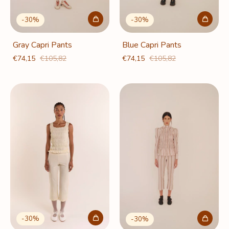
-
30
%
-
30
%
Gray Capri Pants
Blue Capri Pants
€74,15
€105,82
€74,15
€105,82
-
30
%
-
30
%