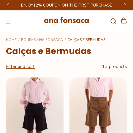
ENJOY12% COUPON ON THE FIRST PURCHASE
HOME
/
ROUPAS ANA FONSACA
/
CALÇAS E BERMUDAS
Calças e Bermudas
Filter and sort
13 products