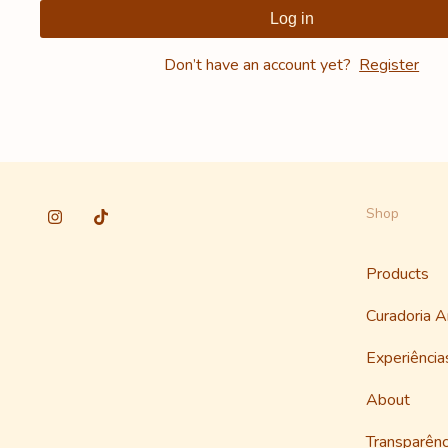
Log in
Don’t have an account yet?
Register
Shop
Products
Curadoria 
Experiênci
About
Transparênc