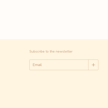
Subscribe to the newsletter