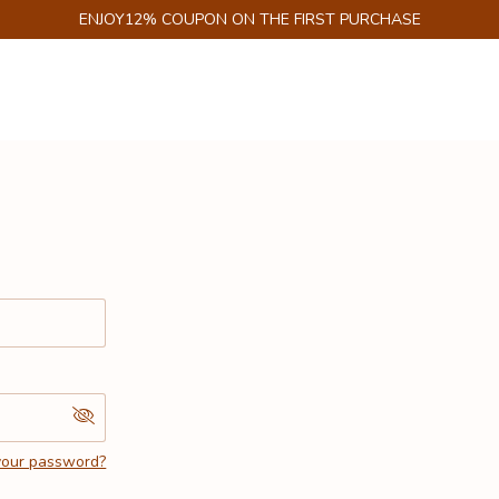
ENJOY12% COUPON ON THE FIRST PURCHASE
your password?