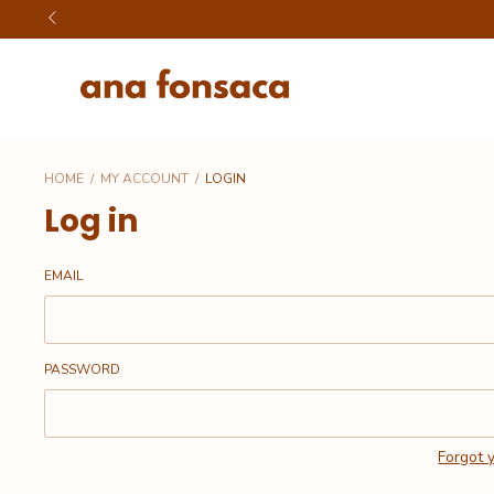
HOME
/
MY ACCOUNT
/
LOGIN
Log in
EMAIL
PASSWORD
Forgot 