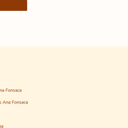
Ana Fonsaca
as Ana Fonsaca
ia