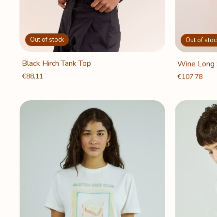
Out of stock
Out of stoc
Black Hirch Tank Top
Wine Long 
€88,11
€107,78