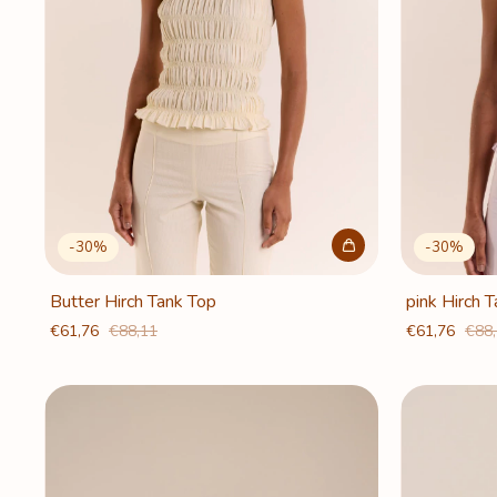
-
30
%
-
30
%
Butter Hirch Tank Top
pink Hirch 
€61,76
€88,11
€61,76
€88