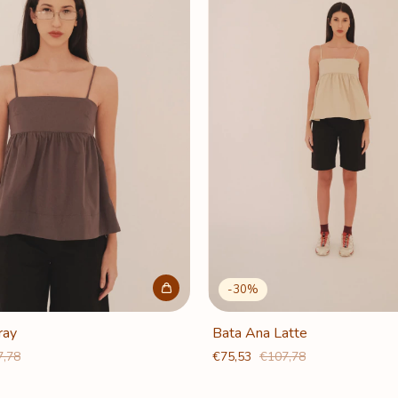
-
30
%
ray
Bata Ana Latte
7,78
€75,53
€107,78