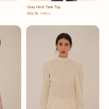
Gray Hirch Tank Top
€61,76
€88,11