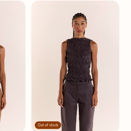
Out of stock