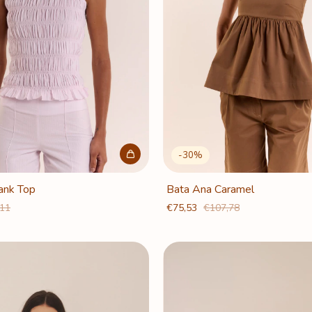
-
30
%
Tank Top
Bata Ana Caramel
,11
€75,53
€107,78