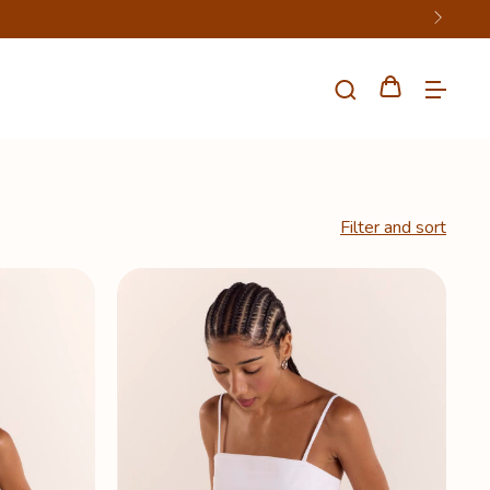
Filter and sort