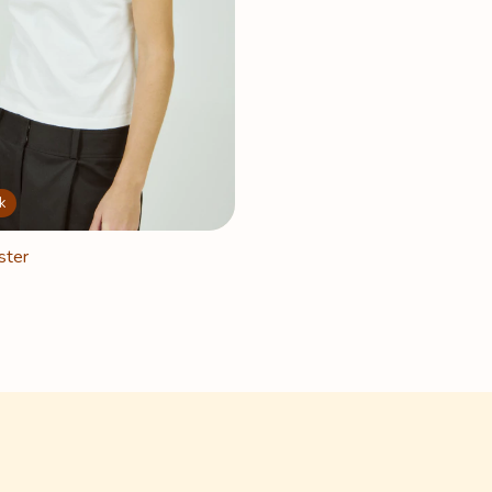
k
ster