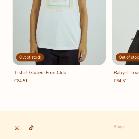
Out of stoc
Out of stock
Baby-T Toa
T-shirt Gluten-Free Club
€64,51
€64,51
Shop