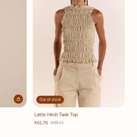
Out of stock
Latte Hirch Tank Top
€61,76
€88,11