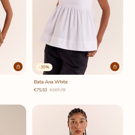
-
30
%
Bata Ana White
€75,53
€107,78