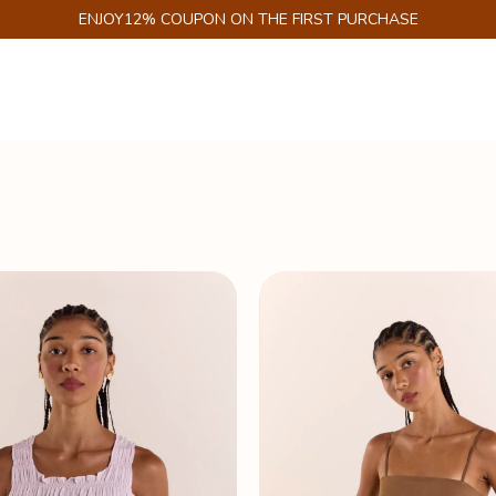
GET 6% DISCOUNT ON PIX