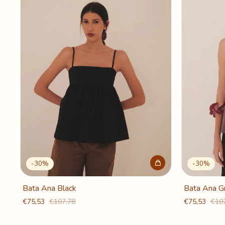
-
30
%
-
30
%
Bata Ana Black
Bata Ana G
€75,53
€107,78
€75,53
€10