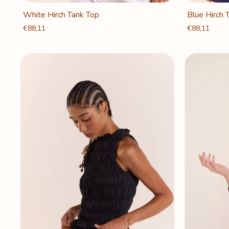
White Hirch Tank Top
Blue Hirch 
€88,11
€88,11