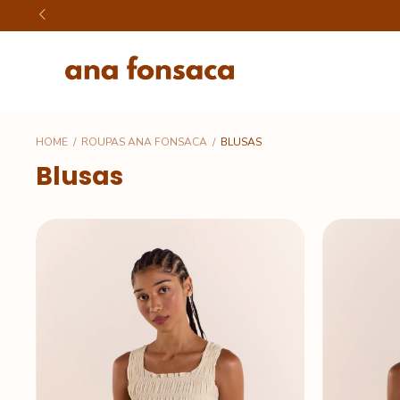
HOME
/
ROUPAS ANA FONSACA
/
BLUSAS
Blusas