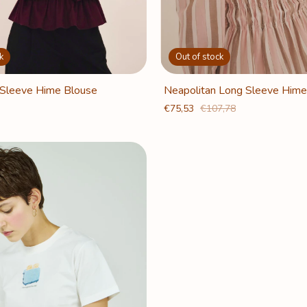
k
Out of stock
Sleeve Hime Blouse
Neapolitan Long Sleeve Hime
€75,53
€107,78