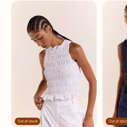
Out of stock
Out of stoc