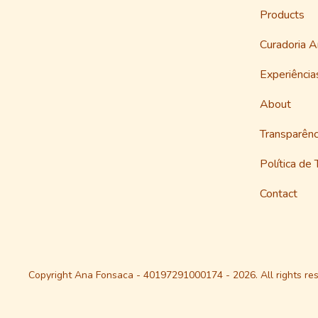
Products
Curadoria 
Experiênci
About
Transparênc
Política de
Contact
Copyright Ana Fonsaca - 40197291000174 - 2026. All rights res