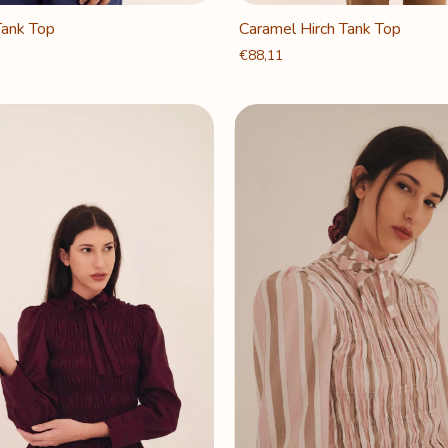
Tank Top
Caramel Hirch Tank Top
€88,11