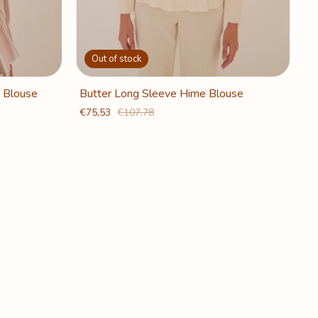
Out of stock
 Blouse
Butter Long Sleeve Hime Blouse
€75,53
€107,78