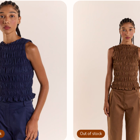
k
Out of stock