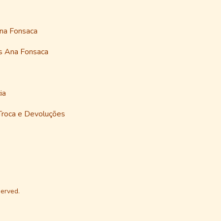
Ana Fonsaca
as Ana Fonsaca
ia
 Troca e Devoluções
erved.