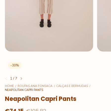
-
30
%
1
/
7
HOME
/
ROUPAS ANA FONSACA
/
CALÇAS E BERMUDAS
/
NEAPOLITAN CAPRI PANTS
Neapolitan Capri Pants