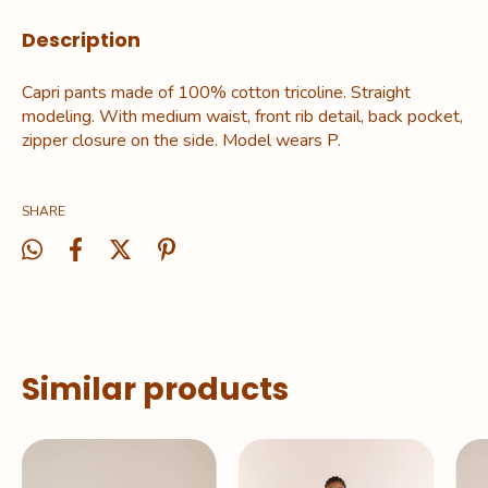
Description
Capri pants made of 100% cotton tricoline. Straight
modeling. With medium waist, front rib detail, back pocket,
zipper closure on the side. Model wears P.
SHARE
Similar products