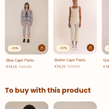
-
30
%
-
30
%
-
Butter Capri Pants
Blue Capri Pants
Gra
€74,15
€105,82
€74,15
€105,82
€74
To buy with this product