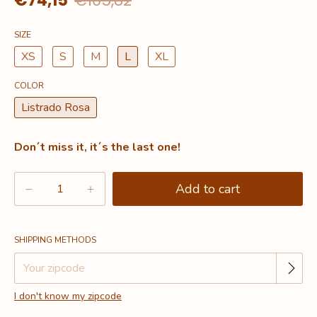
€74,15
€105,82
SIZE
XS
S
M
L
XL
COLOR
Listrado Rosa
Don´t miss it, it´s the last one!
Change zipcode
Shipping for zipcode:
SHIPPING METHODS
I don't know my zipcode