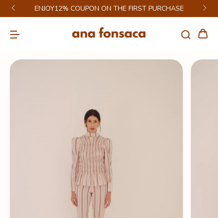
ENJOY12% COUPON ON THE FIRST PURCHASE