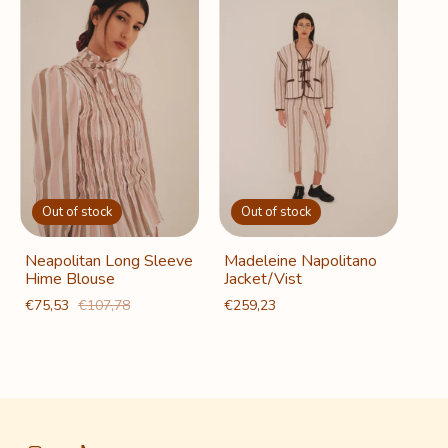
Out of stock
Out of stock
Neapolitan Long Sleeve
Madeleine Napolitano
Hime Blouse
Jacket/Vist
€75,53
€107,78
€259,23