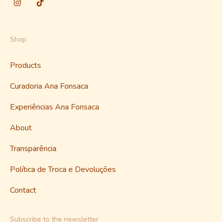
Shop
Products
Curadoria Ana Fonsaca
Experiências Ana Fonsaca
About
Transparência
Política de Troca e Devoluções
Contact
Subscribe to the newsletter