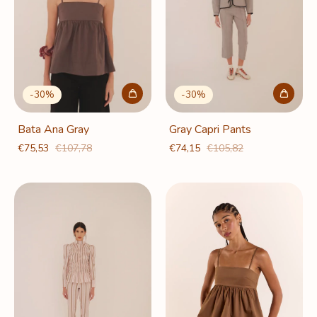
-
30
%
-
30
%
Bata Ana Gray
Gray Capri Pants
€75,53
€107,78
€74,15
€105,82