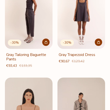
-
30
%
-
30
%
Gray Tailoring Baguette
Gray Trapezoid Dress
Pants
€90,67
€129,42
€93,43
€133,35