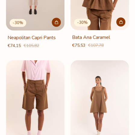
-
30
%
-
30
%
Bata Ana Caramel
Neapolitan Capri Pants
€75,53
€107,78
€74,15
€105,82