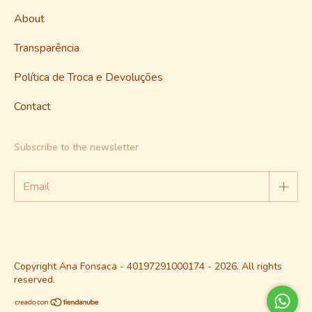
About
Transparência
Política de Troca e Devoluções
Contact
Subscribe to the newsletter
Copyright Ana Fonsaca - 40197291000174 - 2026. All rights
reserved.