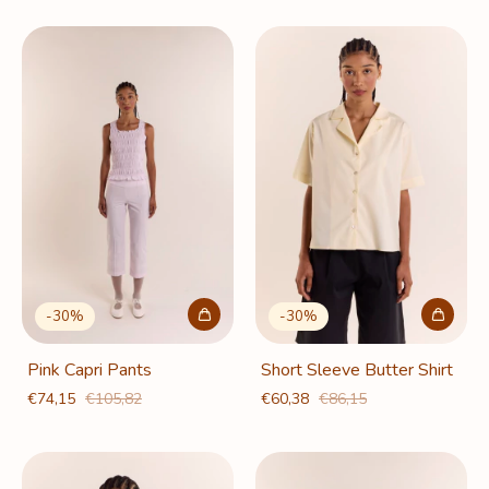
-
30
%
-
30
%
Pink Capri Pants
Short Sleeve Butter Shirt
€74,15
€105,82
€60,38
€86,15