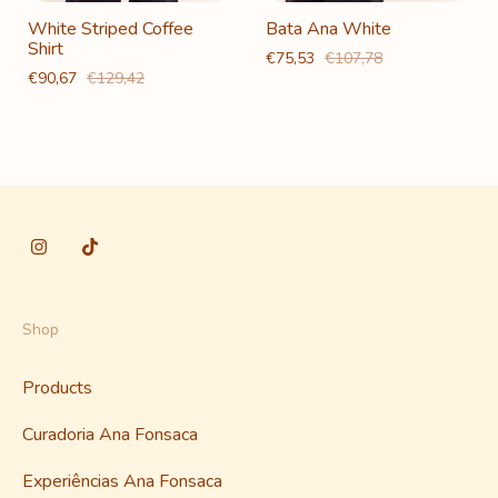
White Striped Coffee
Bata Ana White
Shirt
€75,53
€107,78
€90,67
€129,42
Shop
Products
Curadoria Ana Fonsaca
Experiências Ana Fonsaca