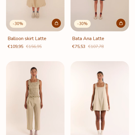
-
30
%
-
30
%
Balloon skirt Latte
Bata Ana Latte
€109,95
€156,95
€75,53
€107,78