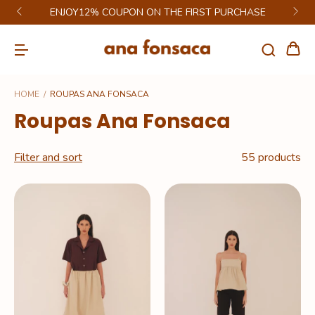
GET 6% DISCOUNT ON PIX
HOME
/
ROUPAS ANA FONSACA
Roupas Ana Fonsaca
Filter and sort
55 products