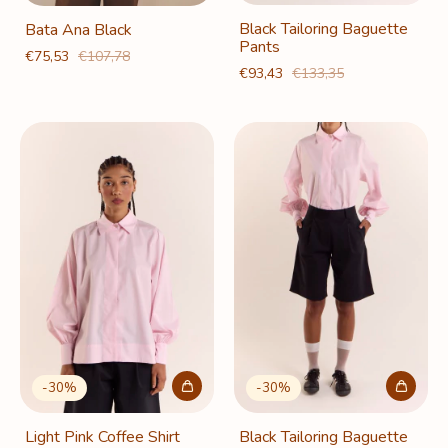
Black Tailoring Baguette
Bata Ana Black
Pants
€75,53
€107,78
€93,43
€133,35
-
30
%
-
30
%
Light Pink Coffee Shirt
Black Tailoring Baguette