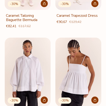
-
30
%
-
30
%
Caramel Tailoring
Caramel Trapezoid Dress
Baguette Bermuda
€90,67
€129,42
€82,41
€117,62
-
30
%
-
30
%