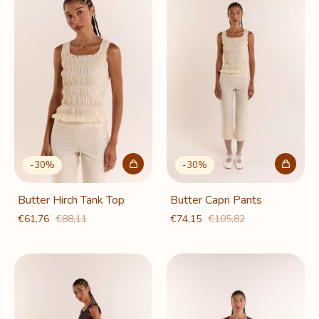
-
30
%
-
30
%
Butter Hirch Tank Top
Butter Capri Pants
€61,76
€88,11
€74,15
€105,82