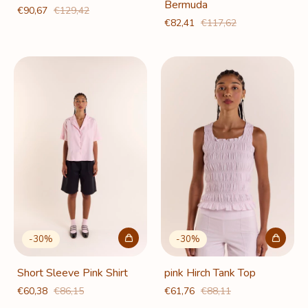
Bermuda
€90,67
€129,42
€82,41
€117,62
-
30
%
-
30
%
Short Sleeve Pink Shirt
pink Hirch Tank Top
€60,38
€86,15
€61,76
€88,11