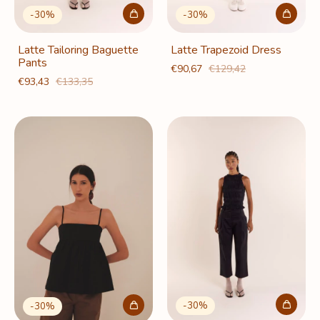
-
30
%
-
30
%
Latte Tailoring Baguette
Latte Trapezoid Dress
Pants
€90,67
€129,42
€93,43
€133,35
-
30
%
-
30
%