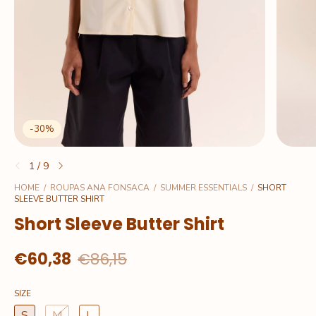
-
30
%
1
/
9
HOME
/
ROUPAS ANA FONSACA
/
SUMMER ESSENTIALS
/
SHORT
SLEEVE BUTTER SHIRT
Short Sleeve Butter Shirt
€60,38
€86,15
SIZE
S
M
L