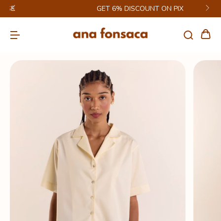
GET 6% DISCOUNT ON PIX