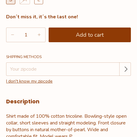
Don´t miss it, it´s the last one!
Change zipcode
Shipping for zipcode:
SHIPPING METHODS
I don't know my zipcode
Description
Shirt made of 100% cotton tricoline. Bowling-style open
collar, short sleeves and straight modeling. Front closure
by buttons in natural mother-of-pearl. Wide and
comfortable fit. Model wears P.