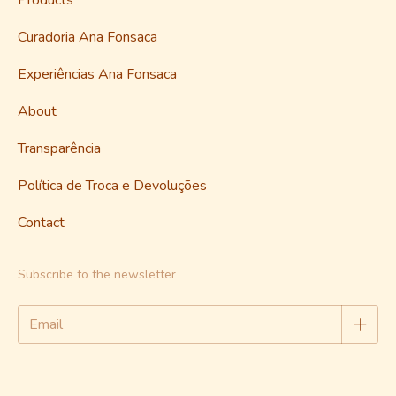
Products
Curadoria Ana Fonsaca
Experiências Ana Fonsaca
About
Transparência
Política de Troca e Devoluções
Contact
Subscribe to the newsletter