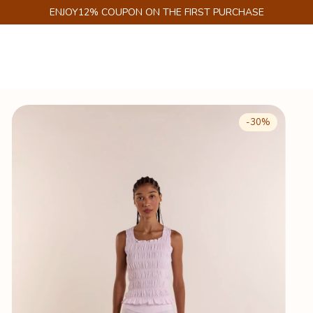
GET 6% DISCOUNT ON PIX
-
30
%