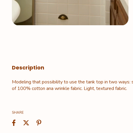
Description
Modeling that possibility to use the tank top in two ways: 
of 100% cotton ana wrinkle fabric. Light, textured fabric.
SHARE