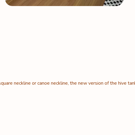
square neckline or canoe neckline, the new version of the hive tan