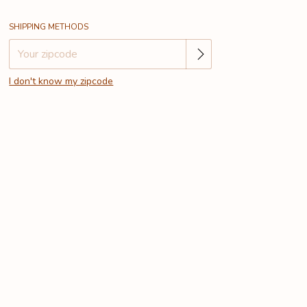
Change zipcode
Shipping for zipcode:
SHIPPING METHODS
I don't know my zipcode