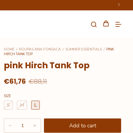
HOME
/
ROUPAS ANA FONSACA
/
SUMMER ESSENTIALS
/
PINK
HIRCH TANK TOP
pink Hirch Tank Top
€61,76
€88,11
SIZE
S
M
L