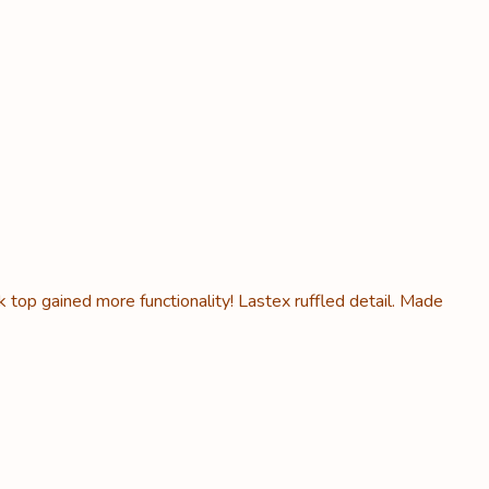
k top gained more functionality! Lastex ruffled detail. Made