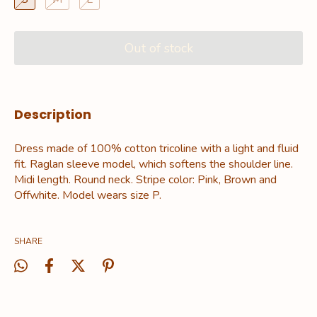
Description
Dress made of 100% cotton tricoline with a light and fluid
fit. Raglan sleeve model, which softens the shoulder line.
Midi length. Round neck. Stripe color: Pink, Brown and
Offwhite. Model wears size P.
SHARE