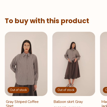
To buy with this product
Out of stock
Out of stock
O
Gray Striped Coffee
Balloon skirt Gray
Mad
Shirt
Jac