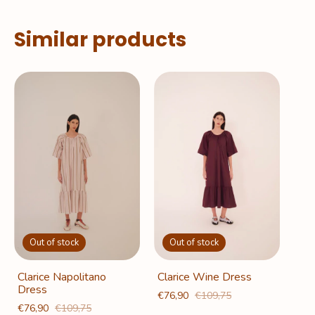
Similar products
Out of stock
Out of stock
Clarice Napolitano
Clarice Wine Dress
Dress
€76,90
€109,75
€76,90
€109,75