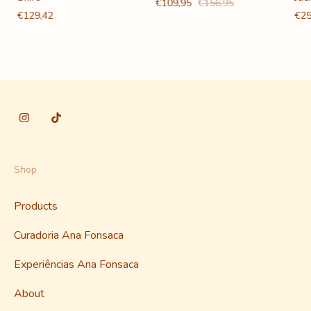
€109,95
€156,95
€129,42
€25
Shop
Products
Curadoria Ana Fonsaca
Experiências Ana Fonsaca
About