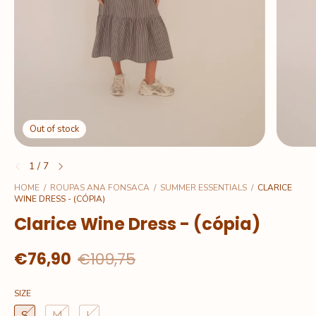
Out of stock
1
/
7
HOME
/
ROUPAS ANA FONSACA
/
SUMMER ESSENTIALS
/
CLARICE
WINE DRESS - (CÓPIA)
Clarice Wine Dress - (cópia)
€76,90
€109,75
SIZE
S
M
L