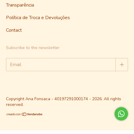
Transparência
Política de Troca e Devoluções
Contact
Subscribe to the newsletter
Copyright Ana Fonsaca - 40197291000174 - 2026. All rights
reserved.