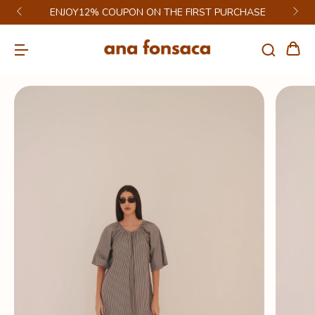
ENJOY12% COUPON ON THE FIRST PURCHASE