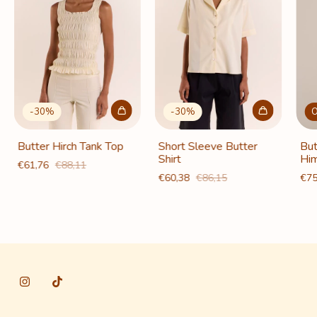
-
30
%
-
30
%
O
Butter Hirch Tank Top
Short Sleeve Butter
But
Shirt
Him
€61,76
€88,11
€60,38
€86,15
€75