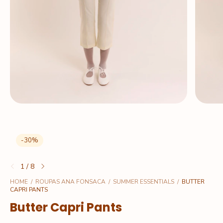
-
30
%
1
/
8
HOME
/
ROUPAS ANA FONSACA
/
SUMMER ESSENTIALS
/
BUTTER
CAPRI PANTS
Butter Capri Pants