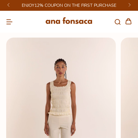
ENJOY12% COUPON ON THE FIRST PURCHASE