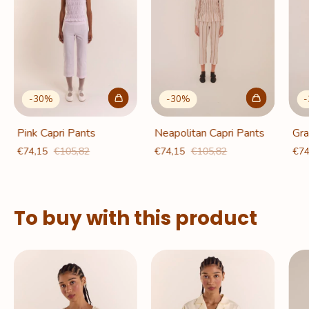
-
30
%
-
30
%
-
Pink Capri Pants
Neapolitan Capri Pants
Gra
€74,15
€105,82
€74,15
€105,82
€74
To buy with this product