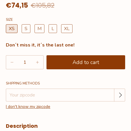
€74,15
€105,82
SIZE
XS
S
M
L
XL
Don´t miss it, it´s the last one!
Change zipcode
Shipping for zipcode:
SHIPPING METHODS
I don't know my zipcode
Description