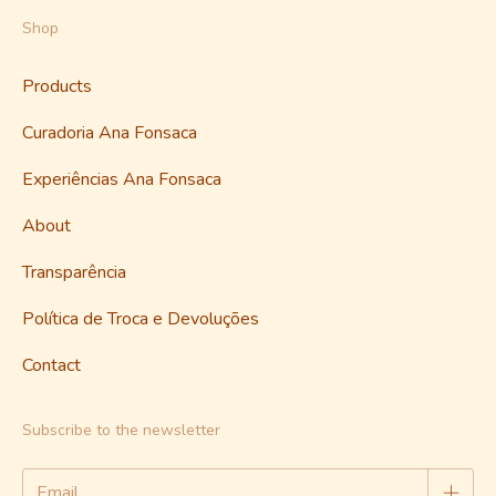
Shop
Products
Curadoria Ana Fonsaca
Experiências Ana Fonsaca
About
Transparência
Política de Troca e Devoluções
Contact
Subscribe to the newsletter