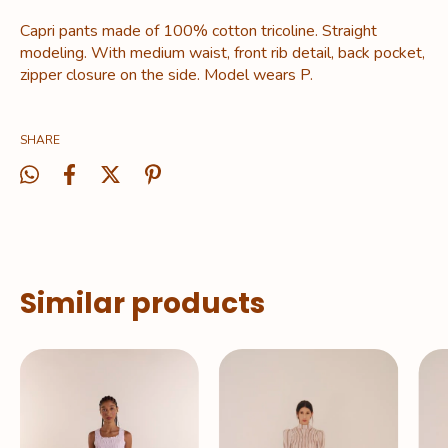
Capri pants made of 100% cotton tricoline. Straight
modeling. With medium waist, front rib detail, back pocket,
zipper closure on the side. Model wears P.
SHARE
Similar products