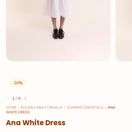
-
30
%
1
/
9
HOME
/
ROUPAS ANA FONSACA
/
SUMMER ESSENTIALS
/
ANA
WHITE DRESS
Ana White Dress