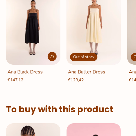
Out of stock
O
Ana Black Dress
Ana Butter Dress
Ana
€147,12
€129,42
€14
To buy with this product