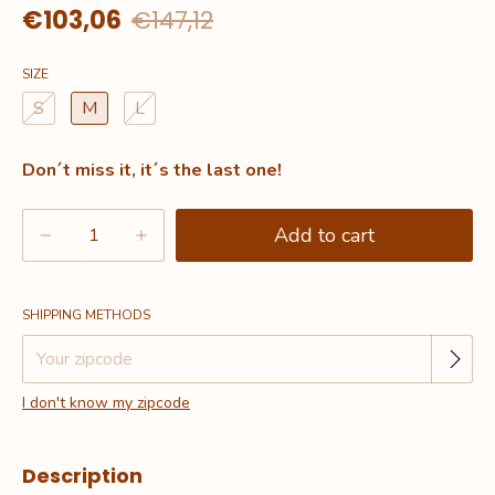
€103,06
€147,12
SIZE
S
M
L
Don´t miss it, it´s the last one!
Change zipcode
Shipping for zipcode:
SHIPPING METHODS
I don't know my zipcode
Description