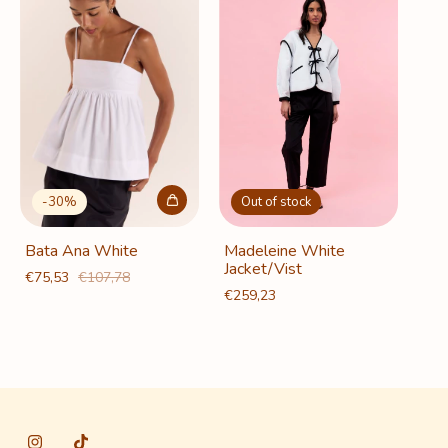
-
30
%
Out of stock
Bata Ana White
Madeleine White
Jacket/Vist
€75,53
€107,78
€259,23