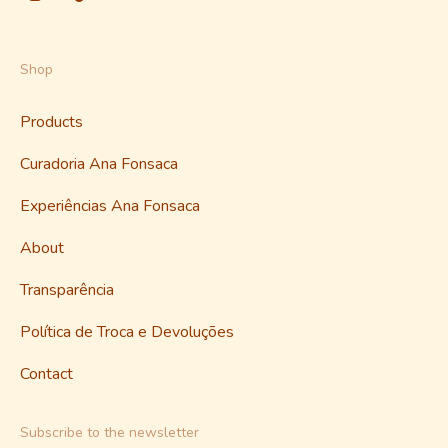
Shop
Products
Curadoria Ana Fonsaca
Experiências Ana Fonsaca
About
Transparência
Política de Troca e Devoluções
Contact
Subscribe to the newsletter