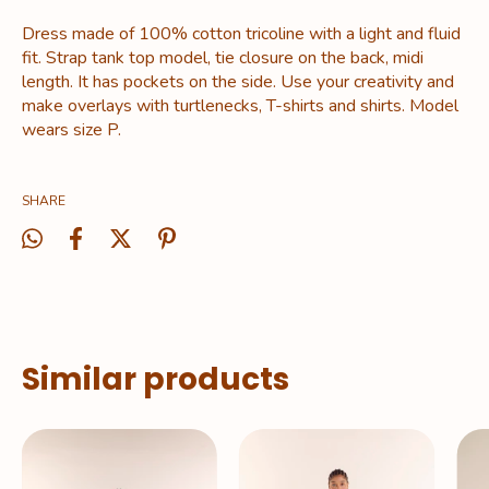
Dress made of 100% cotton tricoline with a light and fluid
fit. Strap tank top model, tie closure on the back, midi
length. It has pockets on the side. Use your creativity and
make overlays with turtlenecks, T-shirts and shirts. Model
wears size P.
SHARE
Similar products