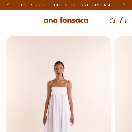
ENJOY12% COUPON ON THE FIRST PURCHASE