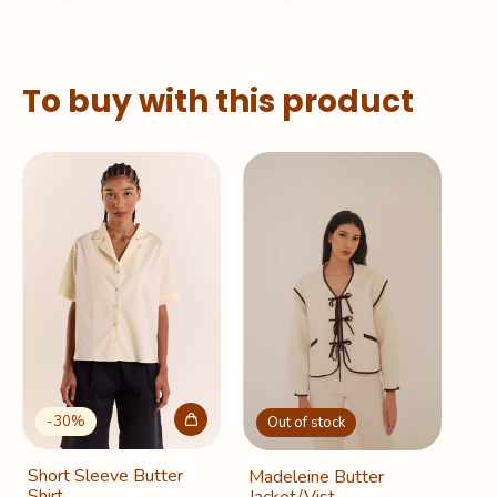
To buy with this product
-
30
%
Out of stock
Short Sleeve Butter
Madeleine Butter
Shirt
Jacket/Vist