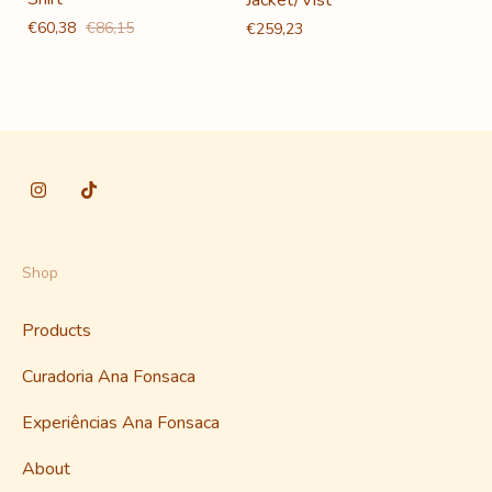
€60,38
€86,15
€259,23
Shop
Products
Curadoria Ana Fonsaca
Experiências Ana Fonsaca
About