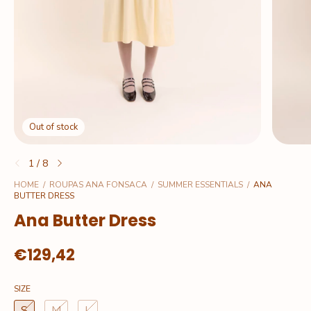
Out of stock
1
/
8
HOME
/
ROUPAS ANA FONSACA
/
SUMMER ESSENTIALS
/
ANA
BUTTER DRESS
Ana Butter Dress
€129,42
SIZE
S
M
L