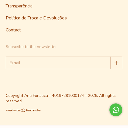
Transparência
Política de Troca e Devoluções
Contact
Subscribe to the newsletter
Copyright Ana Fonsaca - 40197291000174 - 2026. All rights
reserved.