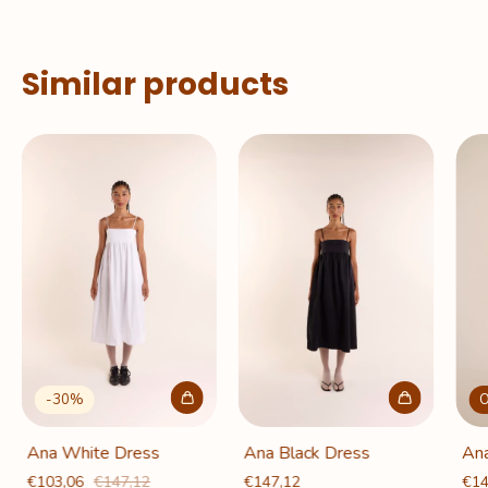
Similar products
-
30
%
O
Ana White Dress
Ana Black Dress
Ana
€103,06
€147,12
€147,12
€14