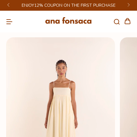
ENJOY12% COUPON ON THE FIRST PURCHASE