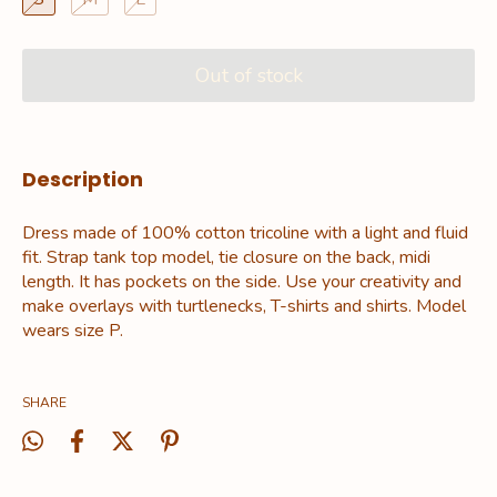
Description
Dress made of 100% cotton tricoline with a light and fluid
fit. Strap tank top model, tie closure on the back, midi
length. It has pockets on the side. Use your creativity and
make overlays with turtlenecks, T-shirts and shirts. Model
wears size P.
SHARE