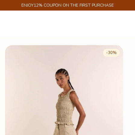
GET 6% DISCOUNT ON PIX
-
30
%