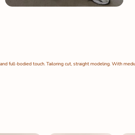
 and full-bodied touch. Tailoring cut, straight modeling. With medi