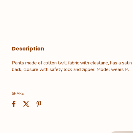
Description
Pants made of cotton twill fabric with elastane, has a satin
back, closure with safety lock and zipper. Model wears P.
SHARE