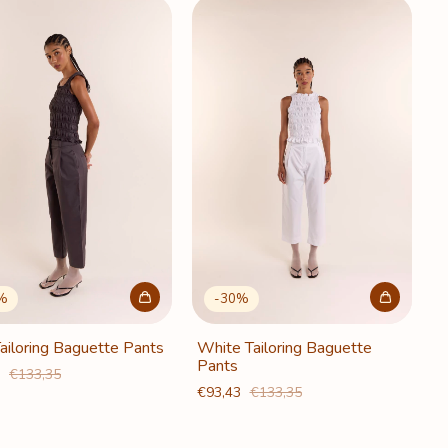
%
-
30
%
ailoring Baguette Pants
White Tailoring Baguette
Pants
3
€133,35
€93,43
€133,35