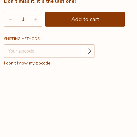
Don´t miss it, it´s the last one!
Change zipcode
Shipping for zipcode:
SHIPPING METHODS
I don't know my zipcode