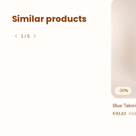
Similar products
1
/
5
Out of stock
-
30
%
 Baguette
Caramel Tailoring Baguette
Blue Tailo
Pants
€93,43
€13
€93,43
€133,35