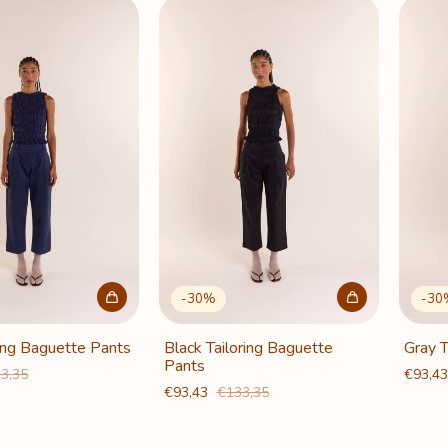
-
30
%
-
30
ring Baguette Pants
Black Tailoring Baguette
Gray T
Pants
3,35
€93,4
€93,43
€133,35