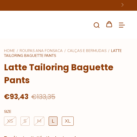
HOME
/
ROUPAS ANA FONSACA
/
CALÇAS E BERMUDAS
/
LATTE
TAILORING BAGUETTE PANTS
Latte Tailoring Baguette
Pants
€93,43
€133,35
SIZE
XS
S
M
L
XL