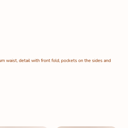
um waist, detail with front fold, pockets on the sides and