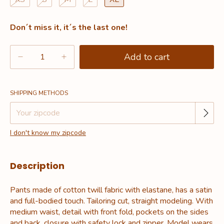
Don´t miss it, it´s the last one!
Change zipcode
Shipping for zipcode:
SHIPPING METHODS
I don't know my zipcode
Description
Pants made of cotton twill fabric with elastane, has a satin
and full-bodied touch. Tailoring cut, straight modeling. With
medium waist, detail with front fold, pockets on the sides
and back, closure with safety lock and zipper. Model wears