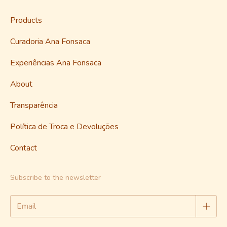
Products
Curadoria Ana Fonsaca
Experiências Ana Fonsaca
About
Transparência
Política de Troca e Devoluções
Contact
Subscribe to the newsletter