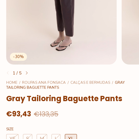
-
30
%
1
/
5
HOME
/
ROUPAS ANA FONSACA
/
CALÇAS E BERMUDAS
/
GRAY
TAILORING BAGUETTE PANTS
Gray Tailoring Baguette Pants
€93,43
€133,35
SIZE
XS
S
M
L
XL