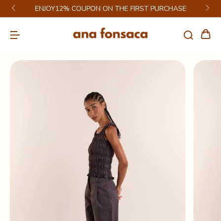
ENJOY12% COUPON ON THE FIRST PURCHASE