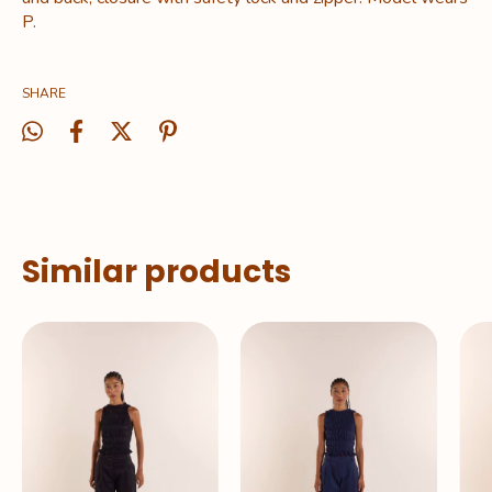
P.
SHARE
Similar products