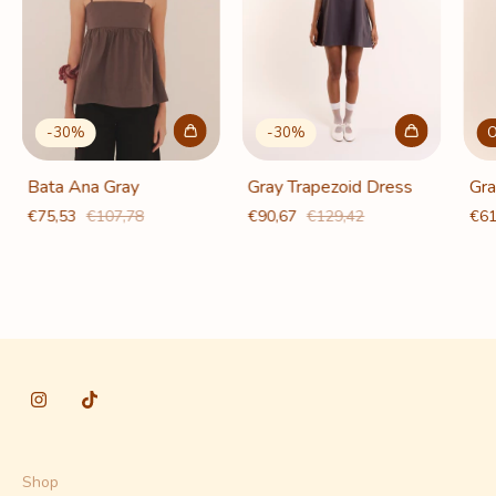
-
30
%
O
-
30
%
Gray Trapezoid Dress
Gra
Bata Ana Gray
€90,67
€129,42
€61
€75,53
€107,78
Shop