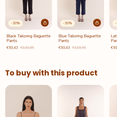
-
30
%
-
30
%
-
Black Tailoring Baguette
Blue Tailoring Baguette
Lat
Pants
Pants
Pan
€93,43
€133,35
€93,43
€133,35
€93
To buy with this product