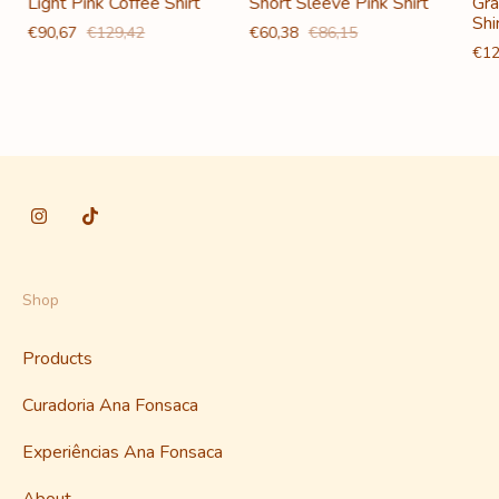
Light Pink Coffee Shirt
Short Sleeve Pink Shirt
Gra
Shi
€90,67
€129,42
€60,38
€86,15
€12
Shop
Products
Curadoria Ana Fonsaca
Experiências Ana Fonsaca
About