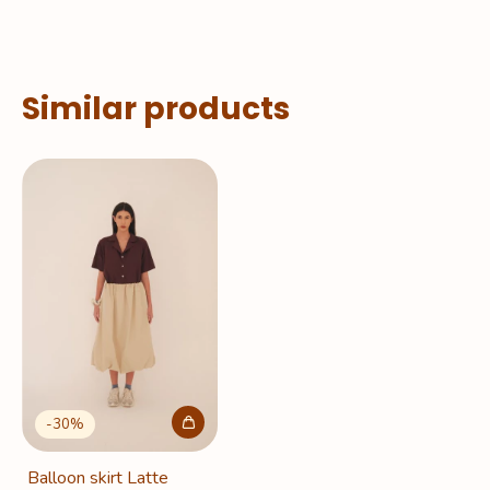
Similar products
-
30
%
Balloon skirt Latte