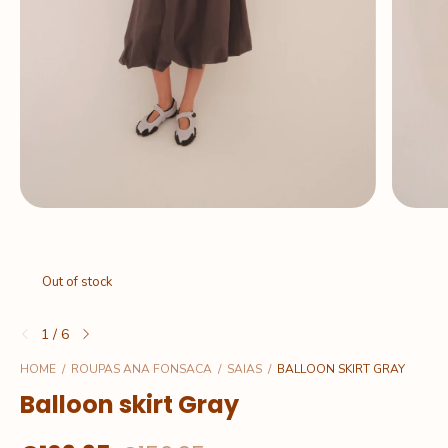
Out of stock
1
/
6
HOME
/
ROUPAS ANA FONSACA
/
SAIAS
/
BALLOON SKIRT GRAY
Balloon skirt Gray