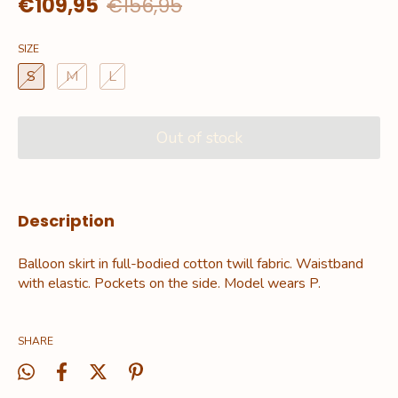
€109,95
€156,95
SIZE
S
M
L
Description
Balloon skirt in full-bodied cotton twill fabric. Waistband
with elastic. Pockets on the side. Model wears P.
SHARE