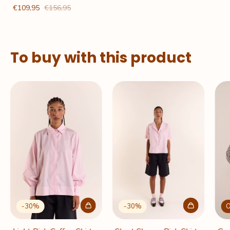
€109,95
€156,95
To buy with this product
-
30
%
-
30
%
O