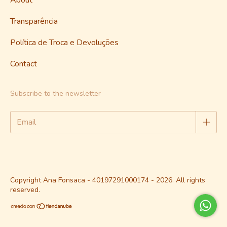
Transparência
Política de Troca e Devoluções
Contact
Subscribe to the newsletter
Copyright Ana Fonsaca - 40197291000174 - 2026. All rights
reserved.