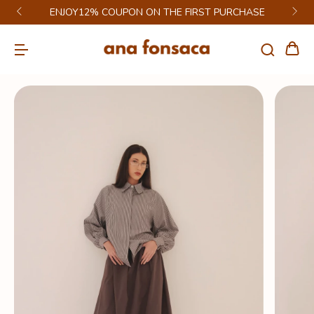
ENJOY12% COUPON ON THE FIRST PURCHASE