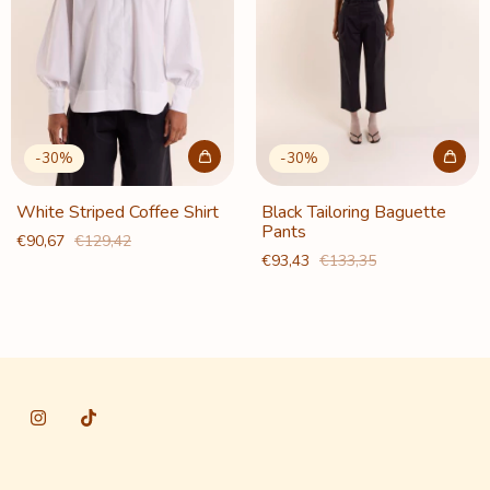
-
30
%
-
30
%
White Striped Coffee Shirt
Black Tailoring Baguette
Pants
€90,67
€129,42
€93,43
€133,35