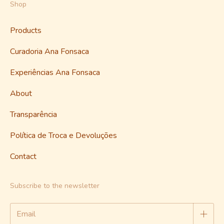
Shop
Products
Curadoria Ana Fonsaca
Experiências Ana Fonsaca
About
Transparência
Política de Troca e Devoluções
Contact
Subscribe to the newsletter