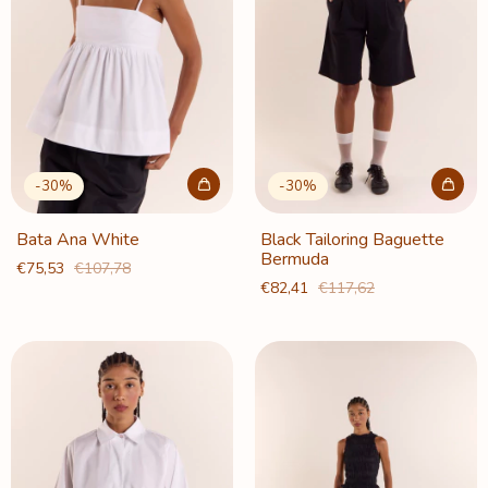
-
30
%
-
30
%
Bata Ana White
Black Tailoring Baguette
Bermuda
€75,53
€107,78
€82,41
€117,62