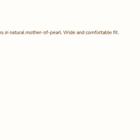
ns in natural mother-of-pearl. Wide and comfortable fit.