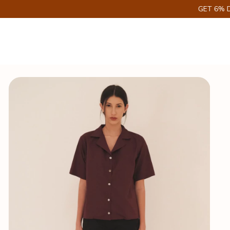
GET 6% DISCOUNT ON PIX