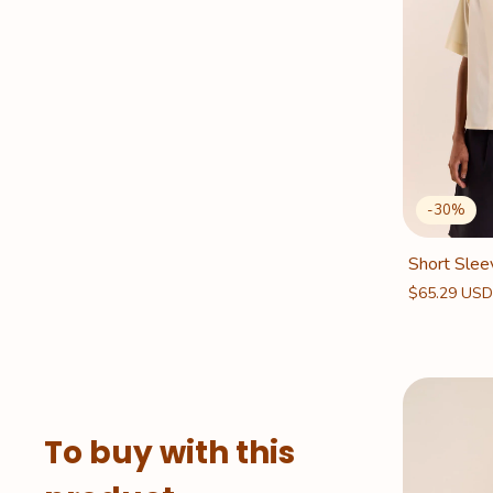
-
30
%
Short Slee
$65.29 US
To buy with this