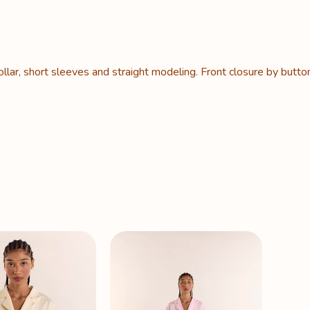
lar, short sleeves and straight modeling. Front closure by butto