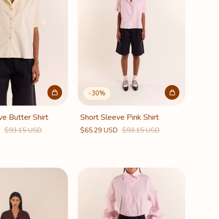
-
30
%
ve Butter Shirt
Short Sleeve Pink Shirt
D
$93.15 USD
$65.29 USD
$93.15 USD