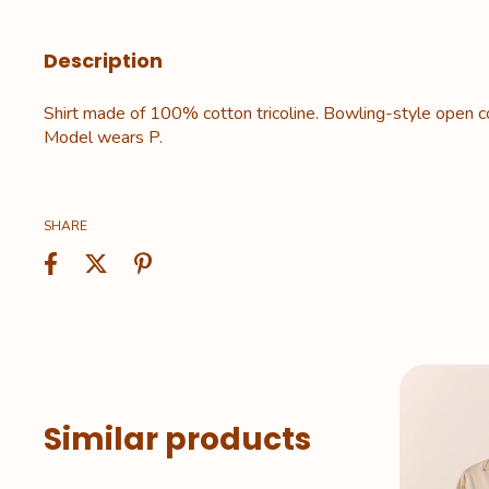
Description
Shirt made of 100% cotton tricoline. Bowling-style open col
Model wears P.
SHARE
Similar products