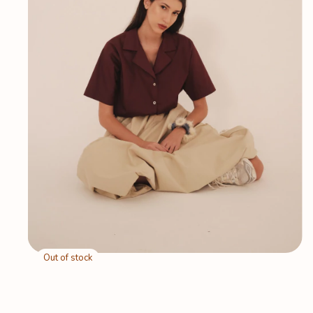
Out of stock