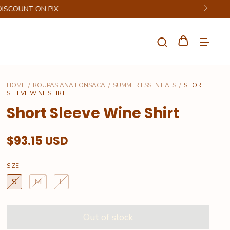
HOME
/
ROUPAS ANA FONSACA
/
SUMMER ESSENTIALS
/
SHORT
SLEEVE WINE SHIRT
Short Sleeve Wine Shirt
$93.15 USD
SIZE
S
M
L