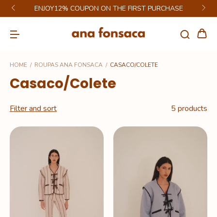
ENJOY12% COUPON ON THE FIRST PURCHASE
HOME
/
ROUPAS ANA FONSACA
/
CASACO/COLETE
Casaco/Colete
Filter and sort
5 products