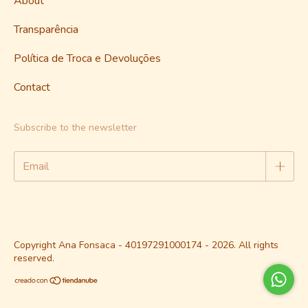
About
Transparência
Política de Troca e Devoluções
Contact
Subscribe to the newsletter
Copyright Ana Fonsaca - 40197291000174 - 2026. All rights
reserved.