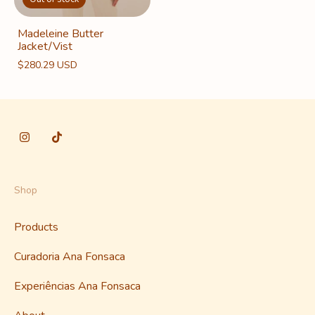
Madeleine Butter
Jacket/Vist
$280.29 USD
Shop
Products
Curadoria Ana Fonsaca
Experiências Ana Fonsaca