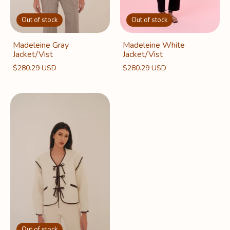
Out of stock
Out of stock
Madeleine White
Madeleine Gray
Jacket/Vist
Jacket/Vist
$280.29 USD
$280.29 USD
Out of stock