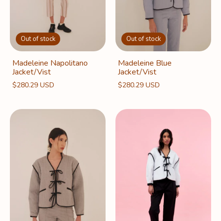
Out of stock
Out of stock
Madeleine Napolitano
Madeleine Blue
Jacket/Vist
Jacket/Vist
$280.29 USD
$280.29 USD