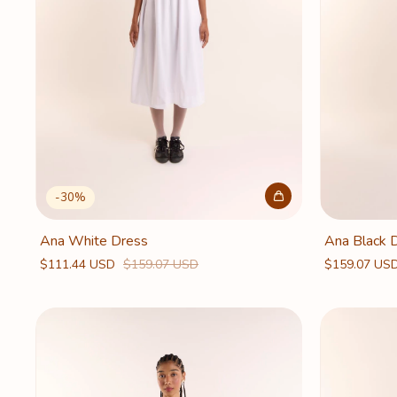
-
30
%
Ana White Dress
Ana Black 
$111.44 USD
$159.07 USD
$159.07 US