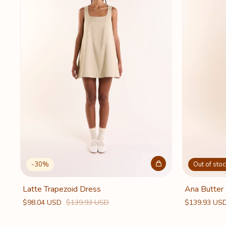
-
30
%
Out of stoc
Latte Trapezoid Dress
Ana Butter
$98.04 USD
$139.93 USD
$139.93 US