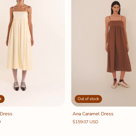
k
Out of stock
 Dress
Ana Caramel Dress
D
$159.07 USD