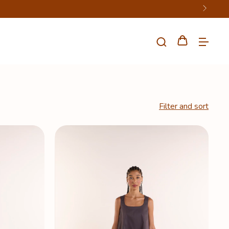
Filter and sort