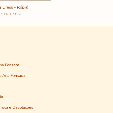
e Dress - (cópia)
$118.67 USD
Ana Fonsaca
as Ana Fonsaca
ia
 Troca e Devoluções