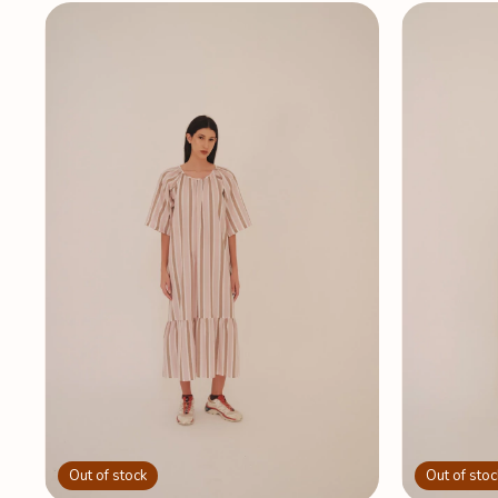
Out of stock
Out of stoc