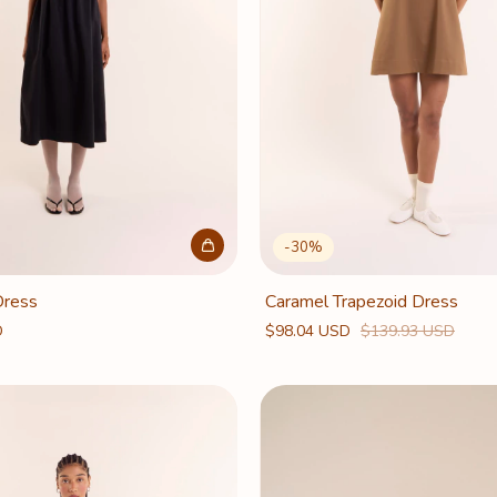
-
30
%
Dress
Caramel Trapezoid Dress
D
$98.04 USD
$139.93 USD