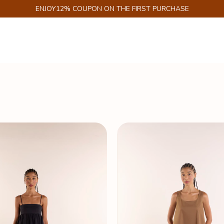
GET 6% DISCOUNT ON PIX