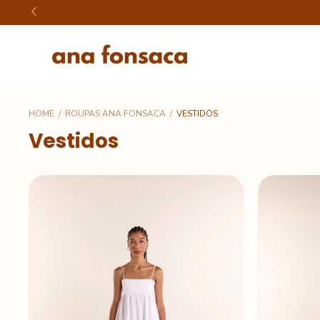
HOME
/
ROUPAS ANA FONSACA
/
VESTIDOS
Vestidos