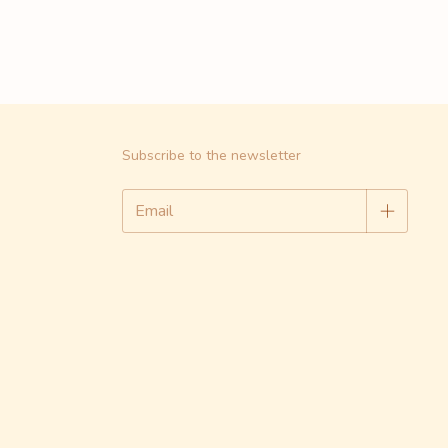
Subscribe to the newsletter