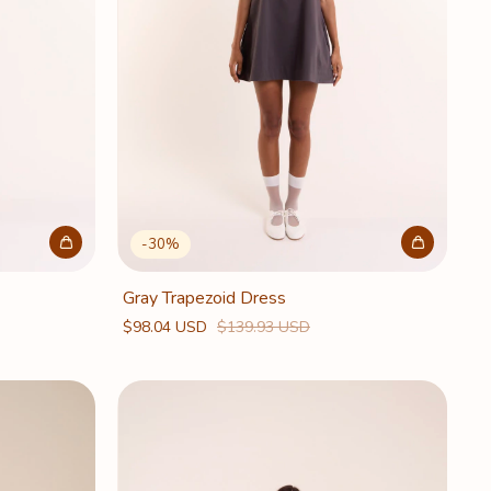
-
30
%
Gray Trapezoid Dress
$98.04 USD
$139.93 USD