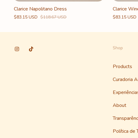
Clarice Napolitano Dress
Clarice Win
$83.15 USD
$118.67 USD
$83.15 USD
Shop
Products
Curadoria 
Experiênci
About
Transparênc
Política de