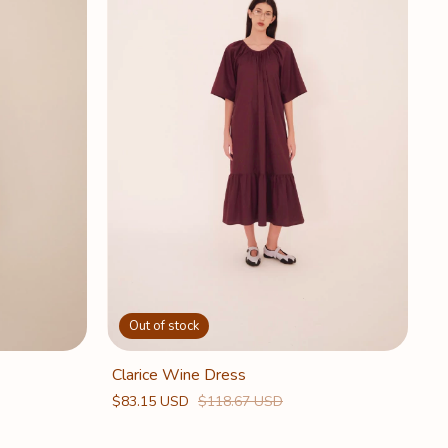
Out of stock
Clarice Wine Dress
$83.15 USD
$118.67 USD