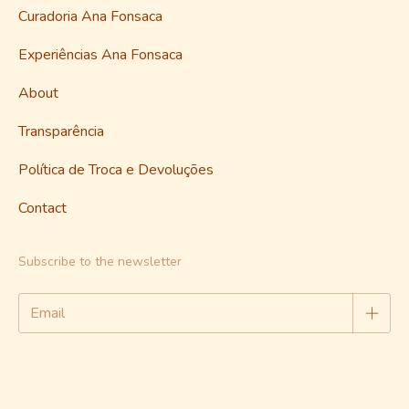
Curadoria Ana Fonsaca
Experiências Ana Fonsaca
About
Transparência
Política de Troca e Devoluções
Contact
Subscribe to the newsletter