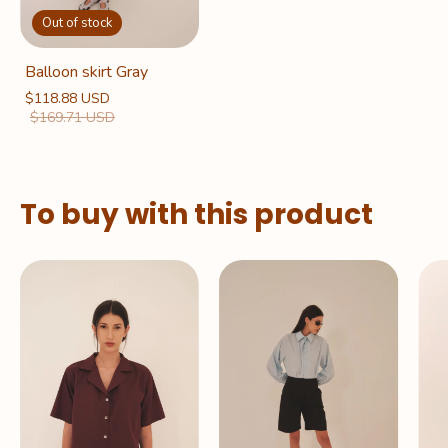
Out of stock
Balloon skirt Gray
$118.88 USD
$169.71 USD
To buy with this product