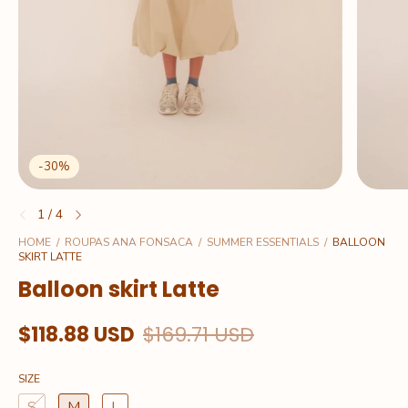
-
30
%
1
/
4
HOME
/
ROUPAS ANA FONSACA
/
SUMMER ESSENTIALS
/
BALLOON
SKIRT LATTE
Balloon skirt Latte
$118.88 USD
$169.71 USD
SIZE
S
M
L