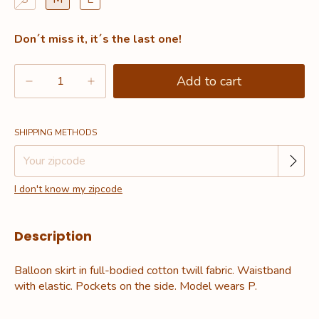
Don´t miss it, it´s the last one!
Change zipcode
Shipping for zipcode:
SHIPPING METHODS
I don't know my zipcode
Description
Balloon skirt in full-bodied cotton twill fabric. Waistband
with elastic. Pockets on the side. Model wears P.