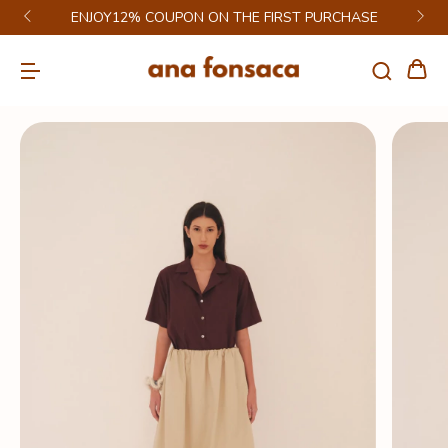
ENJOY12% COUPON ON THE FIRST PURCHASE