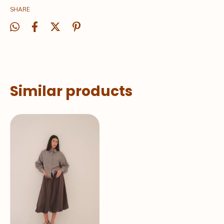
SHARE
Similar products