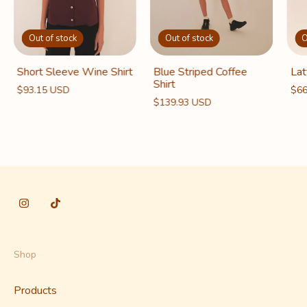
O
Out of stock
Out of stock
Lat
Short Sleeve Wine Shirt
Blue Striped Coffee
Shirt
$66
$93.15 USD
$139.93 USD
Shop
Products