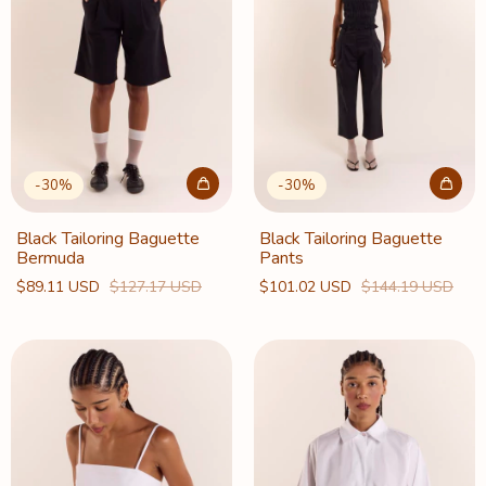
-
30
%
-
30
%
Black Tailoring Baguette
Black Tailoring Baguette
Bermuda
Pants
$89.11 USD
$127.17 USD
$101.02 USD
$144.19 USD