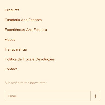
Products
Curadoria Ana Fonsaca
Experiências Ana Fonsaca
About
Transparência
Política de Troca e Devoluções
Contact
Subscribe to the newsletter