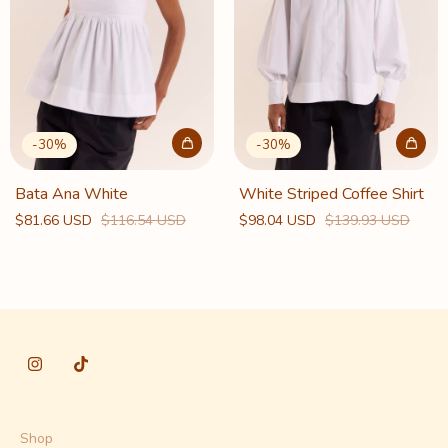
-
30
%
-
30
%
Bata Ana White
White Striped Coffee Shirt
$81.66 USD
$116.54 USD
$98.04 USD
$139.93 USD
Shop