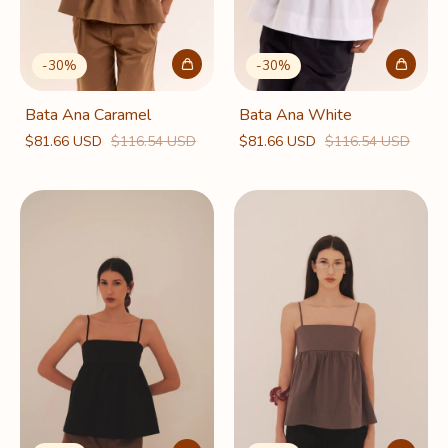
-
30
%
-
30
%
Bata Ana Caramel
Bata Ana White
$81.66 USD
$116.54 USD
$81.66 USD
$116.54 USD