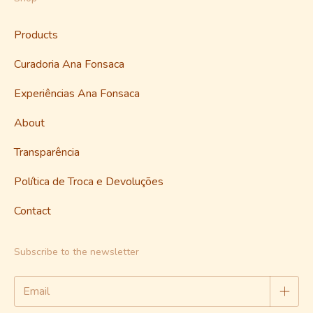
Products
Curadoria Ana Fonsaca
Experiências Ana Fonsaca
About
Transparência
Política de Troca e Devoluções
Contact
Subscribe to the newsletter