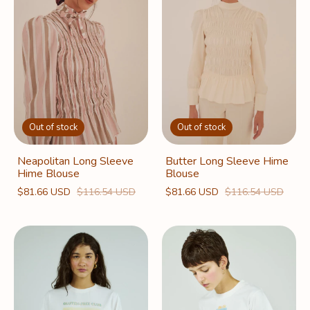
Out of stock
Out of stock
Neapolitan Long Sleeve
Butter Long Sleeve Hime
Hime Blouse
Blouse
$81.66 USD
$116.54 USD
$81.66 USD
$116.54 USD