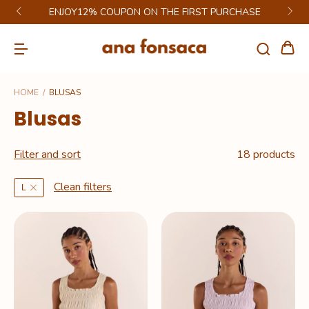
GET 6% DISCOUNT ON PIX
HOME
/
BLUSAS
Blusas
Filter and sort
18 products
Clean filters
L