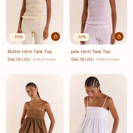
-
30
%
-
30
%
Butter Hirch Tank Top
pink Hirch Tank Top
$66.78 USD
$95.27 USD
$66.78 USD
$95.27 USD