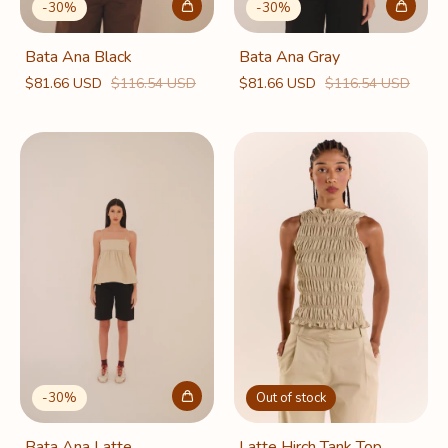
-
30
%
-
30
%
Bata Ana Black
Bata Ana Gray
$81.66 USD
$116.54 USD
$81.66 USD
$116.54 USD
Out of stock
-
30
%
Latte Hirch Tank Top
Bata Ana Latte