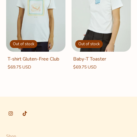
Out of stock
Out of stock
Baby-T Toaster
T-shirt Gluten-Free Club
$69.75 USD
$69.75 USD
Shop