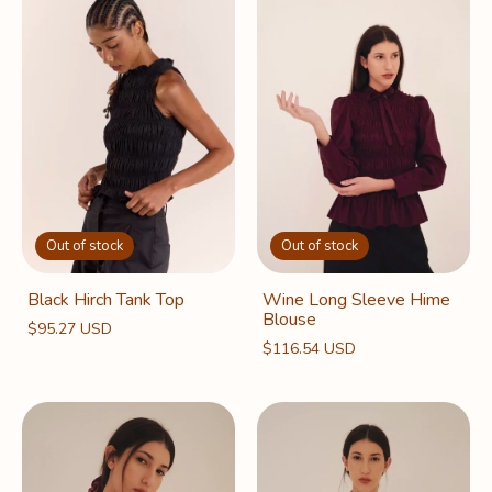
Out of stock
Out of stock
Black Hirch Tank Top
Wine Long Sleeve Hime
Blouse
$95.27 USD
$116.54 USD