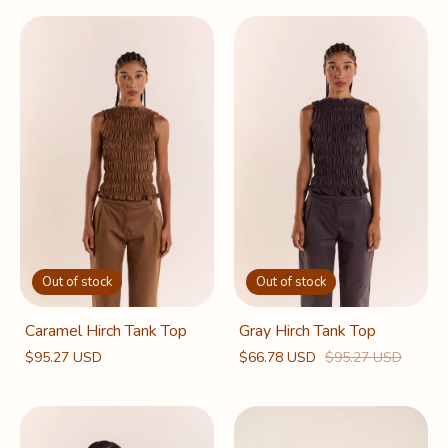
Out of stock
Out of stock
Caramel Hirch Tank Top
Gray Hirch Tank Top
$95.27 USD
$66.78 USD
$95.27 USD