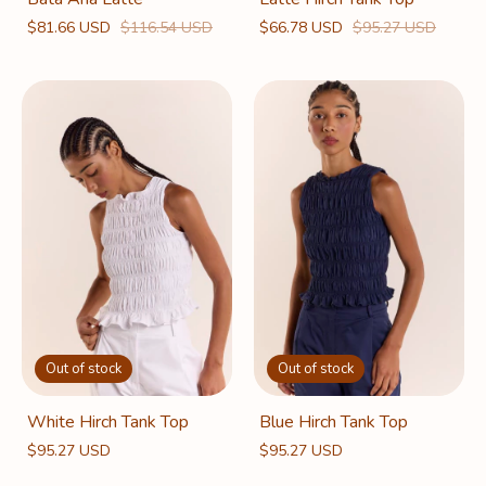
$66.78 USD
$95.27 USD
$81.66 USD
$116.54 USD
Out of stock
Out of stock
White Hirch Tank Top
Blue Hirch Tank Top
$95.27 USD
$95.27 USD